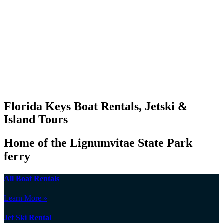
Florida Keys Boat Rentals, Jetski &
Island Tours
Home of the Lignumvitae State Park
ferry
All Boat Rentals
Learn More »
Jet Ski Rental