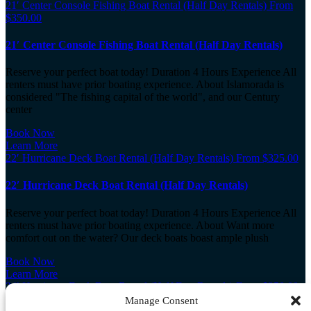
21′ Center Console Fishing Boat Rental (Half Day Rentals)
From
$
350.00
21′ Center Console Fishing Boat Rental (Half Day Rentals)
Reserve your perfect boat today! Duration 4 Hours Experience All
renters must have prior boating experience. About Islamorada is
considered "The fishing capital of the world", and our Century
center
Book Now
Learn More
22′ Hurricane Deck Boat Rental (Half Day Rentals)
From
$
325.00
22′ Hurricane Deck Boat Rental (Half Day Rentals)
Reserve your perfect boat today! Duration 4 Hours Experience All
renters must have prior boating experience. About Want more
comfort out on the water? Our deck boats boast ample plush
Book Now
Learn More
24′ Hurricane Deck Boat Rental (Half Day Rentals)
From
$
350.00
Manage Consent