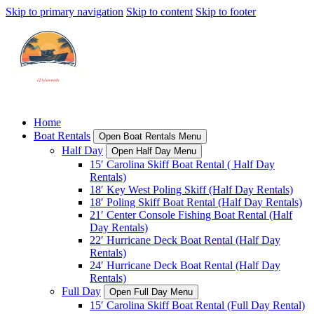
Skip to primary navigation
Skip to content
Skip to footer
Home
Boat Rentals
Open Boat Rentals Menu
Half Day
Open Half Day Menu
15′ Carolina Skiff Boat Rental ( Half Day
Rentals)
18′ Key West Poling Skiff (Half Day Rentals)
18′ Poling Skiff Boat Rental (Half Day Rentals)
21′ Center Console Fishing Boat Rental (Half
Day Rentals)
22′ Hurricane Deck Boat Rental (Half Day
Rentals)
24′ Hurricane Deck Boat Rental (Half Day
Rentals)
Full Day
Open Full Day Menu
15′ Carolina Skiff Boat Rental (Full Day Rental)