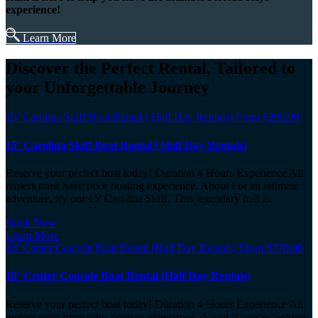
experience!
Learn More
Discover the Perfect Rental, Tailored to
your Unforgettable Journey
15′ Carolina Skiff Boat Rental ( Half Day Rentals)
From
$
205.00
15′ Carolina Skiff Boat Rental ( Half Day Rentals)
Reserve your perfect boat today! Duration 4 Hours Experience All
renters must have prior boating experience. About For an intimate
adventure, try our 15' Carolina Skiff. This legendary hull is
Book Now
Learn More
18′ Center Console Boat Rental (Half Day Rentals)
From
$
270.00
18′ Center Console Boat Rental (Half Day Rentals)
Reserve your perfect boat today! Duration 4 Hours Experience All
renters must have prior boating experience. About If you're looking