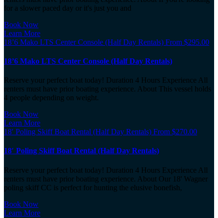
for a slower paced day or it's just you and
Book Now
Learn More
18’6 Mako LTS Center Console (Half Day Rentals)
From
$
295.00
18’6 Mako LTS Center Console (Half Day Rentals)
Reserve your perfect boat today! Duration 4 Hours Experience All
renters must have prior boating experience. About This vessel holds
4 people depending on weight.
Book Now
Learn More
18′ Poling Skiff Boat Rental (Half Day Rentals)
From
$
270.00
18′ Poling Skiff Boat Rental (Half Day Rentals)
Reserve your perfect boat today! Duration 4 Hours Experience All
renters must have prior boating experience. About Our 18' Wagner
poling skiff CC is perfect for hunting the elusive bonefish,
Book Now
Learn More