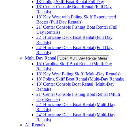
18′ Poling Skiff Boat Rental Full Day
18′ Center Console Boat Rental (Full Day
Rentals)
18′ Key West with Poling Skiff Experienced
Boater (Full Day Rentals)
21′ Center Console Fishing Boat Rental (Full
Day Rentals)
22′ Hurricane Deck Boat Rental (Full Day
Rentals)
24′ Hurricane Deck Boat Rental (Full Day
Rentals)
Multi Day Rental
Open Multi Day Rental Menu
15′ Carolina Skiff Boat Rental (Multi-Day
Rentals)
18′ Key West Poling Skiff (Multi-Day Rentals)
18′ Poling Skiff Boat Rental (Multi-Day Rentals)
18′ Center Console Boat Rental (Multi-Day
Rentals)
21′ Center Console Fishing Boat Rental (Multi-
Day Rentals)
22′ Hurricane Deck Boat Rental (Multi-Day
Rentals)
24′ Hurricane Deck Boat Rental (Multi-Day
Rentals)
All Rentals