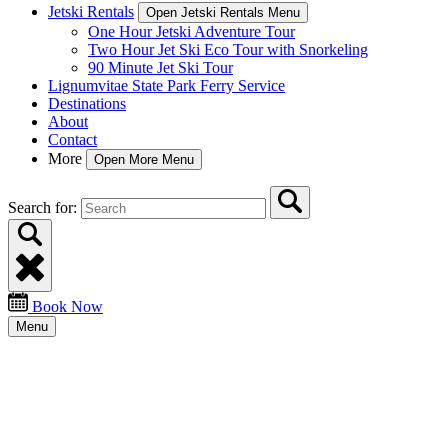
Jetski Rentals
Open Jetski Rentals Menu
One Hour Jetski Adventure Tour
Two Hour Jet Ski Eco Tour with Snorkeling
90 Minute Jet Ski Tour
Lignumvitae State Park Ferry Service
Destinations
About
Contact
More
Open More Menu
Search for:
Book Now
Menu