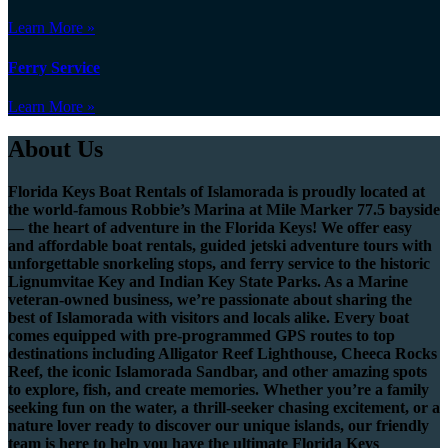
Learn More »
Ferry Service
Learn More »
About Us
Florida Keys Boat Rentals of Islamorada is proudly located at
the world-famous Robbie’s Marina at Mile Marker 77.5 bayside
— the heart of adventure in the Florida Keys! We offer easy
and affordable boat rentals, guided jetski adventure tours with
unforgettable snorkeling stops, and ferry service to the historic
Lignumvitae Key and Indian Key State Parks. As a Marine
veteran-owned business, we’re passionate about sharing the
best of Islamorada with visitors and locals alike. Every boat
comes equipped with pre-programmed GPS routes to top
destinations including Alligator Reef Lighthouse, Cheeca Rocks
Reef, the iconic Islamorada Sandbar, and other amazing spots
to explore, fish, and create memories. Whether you’re a family
seeking fun on the water, a thrill-seeker chasing excitement, or a
nature lover ready to discover our unique islands, our friendly
team is here to help you have the ultimate Florida Keys