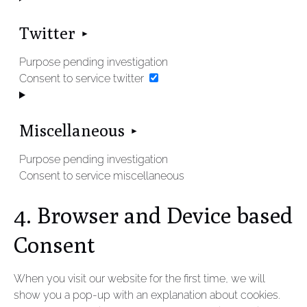
Twitter
Purpose pending investigation
Consent to service twitter
Miscellaneous
Purpose pending investigation
Consent to service miscellaneous
4. Browser and Device based
Consent
When you visit our website for the first time, we will
show you a pop-up with an explanation about cookies.