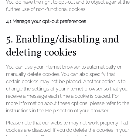
You do have the right to opt-out and to object against the
further use of non-functional cookies.
4.1 Manage your opt-out preferences
5. Enabling/disabling and
deleting cookies
You can use your internet browser to automatically or
manually delete cookies. You can also specify that
certain cookies may not be placed. Another option is to
change the settings of your internet browser so that you
receive a message each time a cookie is placed. For
more information about these options, please refer to the
instructions in the Help section of your browser.
Please note that our website may not work properly if all
cookies are disabled. If you do delete the cookies in your