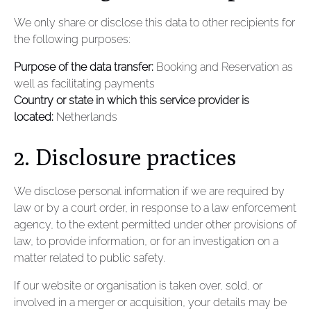
We only share or disclose this data to other recipients for
the following purposes:
Purpose of the data transfer:
Booking and Reservation as
well as facilitating payments
Country or state in which this service provider is
located:
Netherlands
2. Disclosure practices
We disclose personal information if we are required by
law or by a court order, in response to a law enforcement
agency, to the extent permitted under other provisions of
law, to provide information, or for an investigation on a
matter related to public safety.
If our website or organisation is taken over, sold, or
involved in a merger or acquisition, your details may be