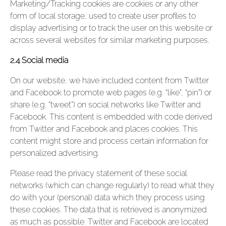
Marketing/Tracking cookies are cookies or any other
form of local storage, used to create user profiles to
display advertising or to track the user on this website or
across several websites for similar marketing purposes.
2.4 Social media
On our website, we have included content from Twitter
and Facebook to promote web pages (e.g. “like”, “pin”) or
share (e.g. “tweet”) on social networks like Twitter and
Facebook. This content is embedded with code derived
from Twitter and Facebook and places cookies. This
content might store and process certain information for
personalized advertising.
Please read the privacy statement of these social
networks (which can change regularly) to read what they
do with your (personal) data which they process using
these cookies. The data that is retrieved is anonymized
as much as possible. Twitter and Facebook are located