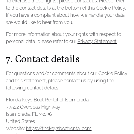
To exercise these rights, please contact us. Please refer
to the contact details at the bottom of this Cookie Policy.
If you have a complaint about how we handle your data,
we would like to hear from you.
For more information about your rights with respect to
personal data, please refer to our
Privacy Statement
7. Contact details
For questions and/or comments about our Cookie Policy
and this statement, please contact us by using the
following contact details:
Florida Keys Boat Rental of Islamorada
77522 Overseas Highway
Islamorada, FL 33036
United States
Website:
https://thekeysboatrental.com