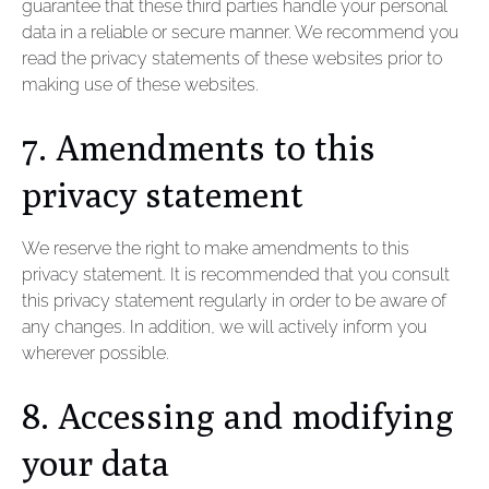
guarantee that these third parties handle your personal
data in a reliable or secure manner. We recommend you
read the privacy statements of these websites prior to
making use of these websites.
7. Amendments to this
privacy statement
We reserve the right to make amendments to this
privacy statement. It is recommended that you consult
this privacy statement regularly in order to be aware of
any changes. In addition, we will actively inform you
wherever possible.
8. Accessing and modifying
your data