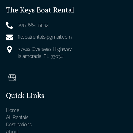
The Keys Boat Rental
305-664-5533
fkboatrentals@gmail.com
77522 Overseas Highway
Islamorada, FL 33036
Quick Links
Home
All Rentals
Destinations
About