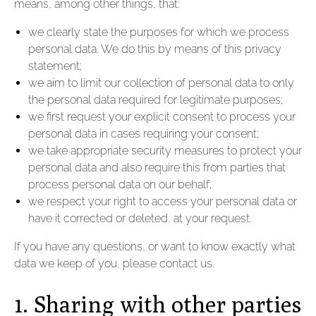
means, among other things, that:
we clearly state the purposes for which we process
personal data. We do this by means of this privacy
statement;
we aim to limit our collection of personal data to only
the personal data required for legitimate purposes;
we first request your explicit consent to process your
personal data in cases requiring your consent;
we take appropriate security measures to protect your
personal data and also require this from parties that
process personal data on our behalf;
we respect your right to access your personal data or
have it corrected or deleted, at your request.
If you have any questions, or want to know exactly what
data we keep of you, please contact us.
1. Sharing with other parties