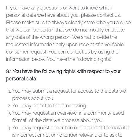
If you have any questions or want to know which
personal data we have about you, please contact us.
Please make sure to always clearly state who you are, so
that we can be certain that we do not modify or delete
any data of the wrong person. We shall provide the
requested information only upon receipt of a verifiable
consumer request. You can contact us by using the
information below. You have the following rights:
8.1 You have the following rights with respect to your
personal data
You may submit a request for access to the data we
process about you.
You may object to the processing.
You may request an overview, in a commonly used
format, of the data we process about you.
You may request correction or deletion of the data if it
is incorrect or not or no longer relevant, or to ask to