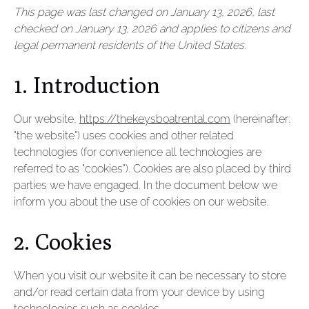
This page was last changed on January 13, 2026, last
checked on January 13, 2026 and applies to citizens and
legal permanent residents of the United States.
1. Introduction
Our website,
https://thekeysboatrental.com
(hereinafter:
"the website") uses cookies and other related
technologies (for convenience all technologies are
referred to as "cookies"). Cookies are also placed by third
parties we have engaged. In the document below we
inform you about the use of cookies on our website.
2. Cookies
When you visit our website it can be necessary to store
and/or read certain data from your device by using
technologies such as cookies.