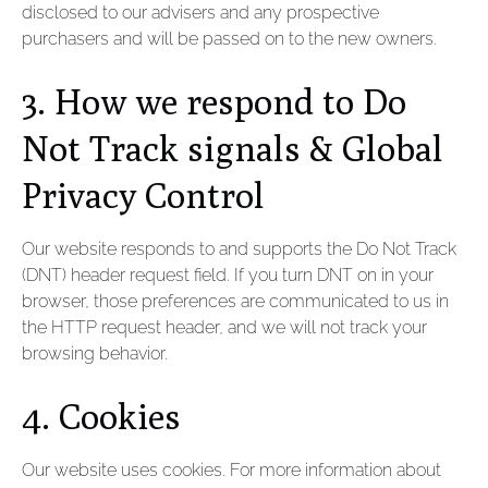
disclosed to our advisers and any prospective
purchasers and will be passed on to the new owners.
3. How we respond to Do
Not Track signals & Global
Privacy Control
Our website responds to and supports the Do Not Track
(DNT) header request field. If you turn DNT on in your
browser, those preferences are communicated to us in
the HTTP request header, and we will not track your
browsing behavior.
4. Cookies
Our website uses cookies. For more information about