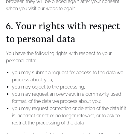
browser, they will be placed again after your consent
when you visit our website again.
6. Your rights with respect
to personal data
You have the following rights with respect to your
personal data:
you may submit a request for access to the data we
process about you;
you may object to the processing;
you may request an overview, in a commonly used
format, of the data we process about you;
you may request correction or deletion of the data if it
is incorrect or not or no longer relevant, or to ask to
restrict the processing of the data.