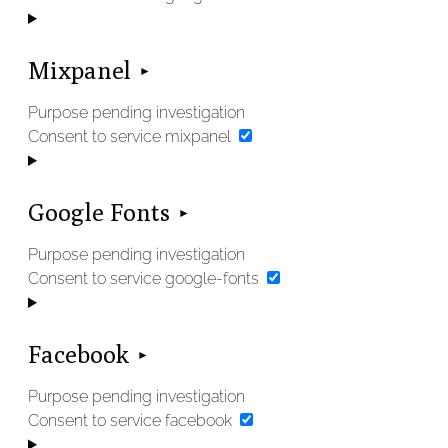
Mixpanel
Purpose pending investigation
Consent to service mixpanel
Google Fonts
Purpose pending investigation
Consent to service google-fonts
Facebook
Purpose pending investigation
Consent to service facebook