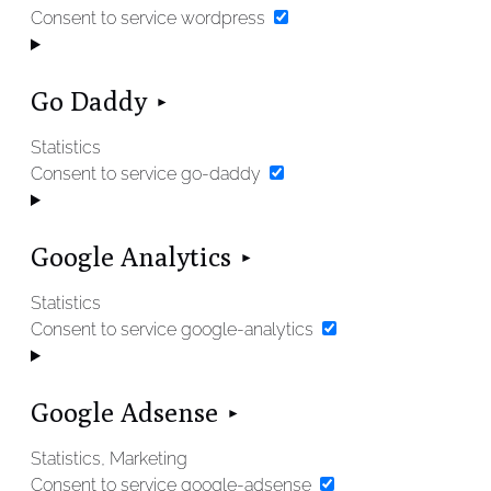
Consent to service wordpress
Go Daddy
Statistics
Consent to service go-daddy
Google Analytics
Statistics
Consent to service google-analytics
Google Adsense
Statistics, Marketing
Consent to service google-adsense