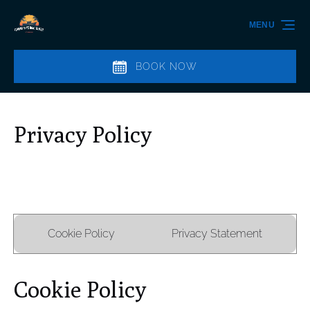
Skip to primary navigation
Skip to content
Skip to footer
MENU
BOOK NOW
Privacy Policy
Cookie Policy
Privacy Statement
Cookie Policy