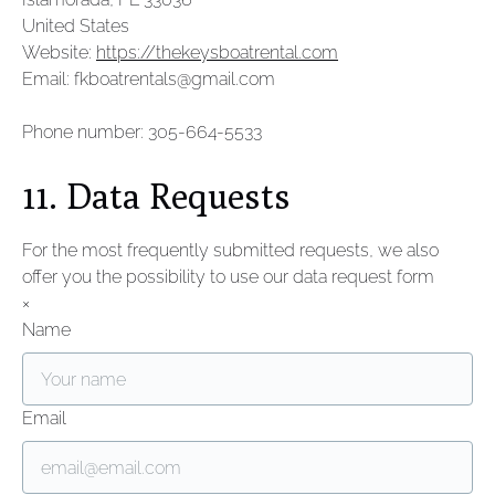
United States
Website:
https://thekeysboatrental.com
Email:
fkboatrentals@
gmail.com
Phone number: 305-664-5533
11. Data Requests
For the most frequently submitted requests, we also
offer you the possibility to use our data request form
×
Name
Email