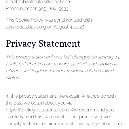
Email:
fkboatrentals@
gmail.com
Phone number: 305-664-5533
This Cookie Policy was synchronized with
cookiedatabase.org
on August 4, 2026.
Privacy Statement
This privacy statement was last changed on January 13,
2026, last checked on January 13, 2026, and applies to
citizens and legal permanent residents of the United
States.
In this privacy statement, we explain what we do with
the data we obtain about you via
https://thekeysboatrental.com
. We recommend you
carefully read this statement. In our processing we
comply with the requirements of privacy legislation. That