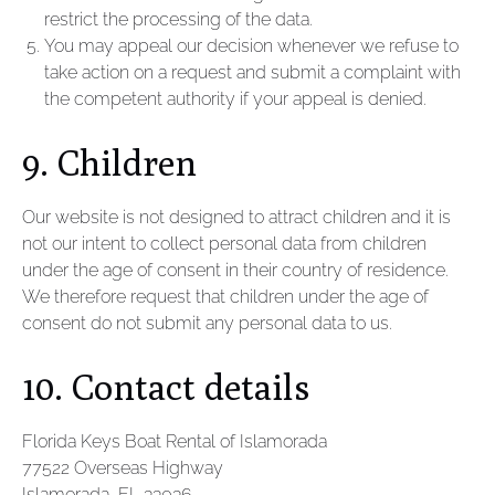
restrict the processing of the data.
You may appeal our decision whenever we refuse to
take action on a request and submit a complaint with
the competent authority if your appeal is denied.
9. Children
Our website is not designed to attract children and it is
not our intent to collect personal data from children
under the age of consent in their country of residence.
We therefore request that children under the age of
consent do not submit any personal data to us.
10. Contact details
Florida Keys Boat Rental of Islamorada
77522 Overseas Highway
Islamorada, FL 33036