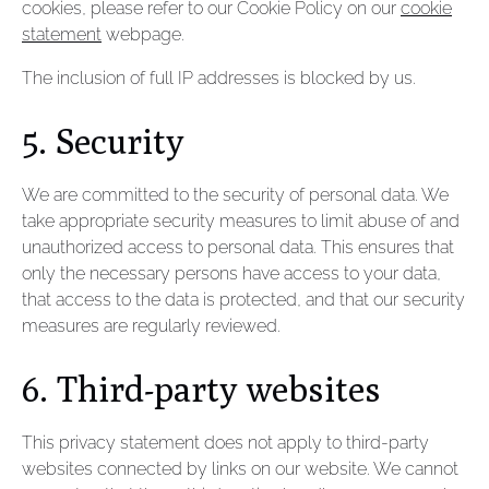
cookies, please refer to our Cookie Policy on our
cookie
statement
webpage.
The inclusion of full IP addresses is blocked by us.
5. Security
We are committed to the security of personal data. We
take appropriate security measures to limit abuse of and
unauthorized access to personal data. This ensures that
only the necessary persons have access to your data,
that access to the data is protected, and that our security
measures are regularly reviewed.
6. Third-party websites
This privacy statement does not apply to third-party
websites connected by links on our website. We cannot