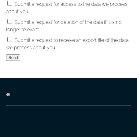
Submit a request for access to the data we process
about you.
Submit a request for deletion of the data if it is no
longer relevant.
Submit a request to receive an export file of the data
we process about you.