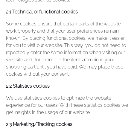
2.1 Technical or functional cookies
Some cookies ensure that certain parts of the website
work properly and that your user preferences remain
known. By placing functional cookies, we make it easier
for you to visit our website. This way, you do not need to
repeatedly enter the same information when visiting our
website and, for example, the items remain in your
shopping cart until you have paid. We may place these
cookies without your consent.
2.2 Statistics cookies
We use statistics cookies to optimize the website
experience for our users. With these statistics cookies we
get insights in the usage of our website.
2.3 Marketing/Tracking cookies