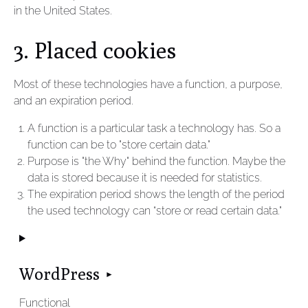
in the United States.
3. Placed cookies
Most of these technologies have a function, a purpose,
and an expiration period.
A function is a particular task a technology has. So a
function can be to "store certain data."
Purpose is "the Why" behind the function. Maybe the
data is stored because it is needed for statistics.
The expiration period shows the length of the period
the used technology can “store or read certain data."
WordPress
Functional