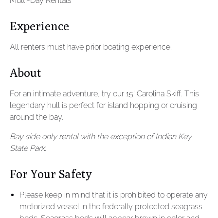
Multi-Day Rentals
Experience
All renters must have prior boating experience.
About
For an intimate adventure, try our 15′ Carolina Skiff. This
legendary hull is perfect for island hopping or cruising
around the bay.
Bay side only rental with the exception of Indian Key
State Park.
For Your Safety
Please keep in mind that it is prohibited to operate any
motorized vessel in the federally protected seagrass