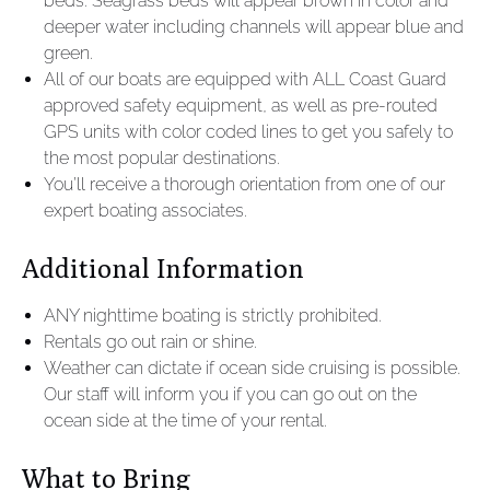
beds. Seagrass beds will appear brown in color and
deeper water including channels will appear blue and
green.
All of our boats are equipped with ALL Coast Guard
approved safety equipment, as well as pre-routed
GPS units with color coded lines to get you safely to
the most popular destinations.
You’ll receive a thorough orientation from one of our
expert boating associates.
Additional Information
ANY nighttime boating is strictly prohibited.
Rentals go out rain or shine.
Weather can dictate if ocean side cruising is possible.
Our staff will inform you if you can go out on the
ocean side at the time of your rental.
What to Bring