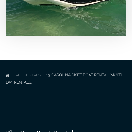
ALL RENTALS
15′ CAROLINA SKIFF BOAT RENTAL (MULTI-
DAY RENTALS)