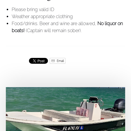
Please bring valid ID
Weather appropriate clothing
Food/drinks. Beer and wine are allowed,
No liquor on
boats!
(Captain will remain sober).
Email