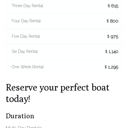
615
Three Day Rental
$
800
Four Day Rental
$
975
Five Day Rental
$
1,140
Six Day Rental
$
1,295
One Week Rental
$
Reserve your perfect boat
today!
Duration