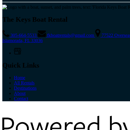
The Keys Boat Rental
305-664-5533
fkboatrentals@gmail.com
77522 Oversea
Islamorada, FL 33036
Quick Links
Home
All Rentals
Destinations
About
Contact