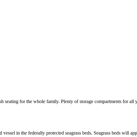
 seating for the whole family. Plenty of storage compartments for all 
ed vessel in the federally protected seagrass beds. Seagrass beds will 