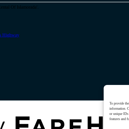
s Highway
To provide the
information. C
or unique IDs 
features and f