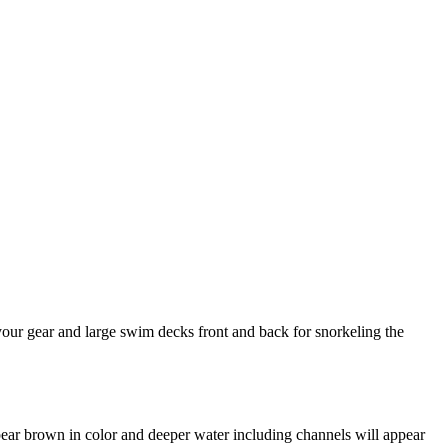
your gear and large swim decks front and back for snorkeling the
appear brown in color and deeper water including channels will appear