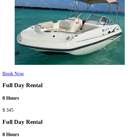
Book Now
Full Day Rental
8 Hours
$
345
Full Day Rental
8 Hours