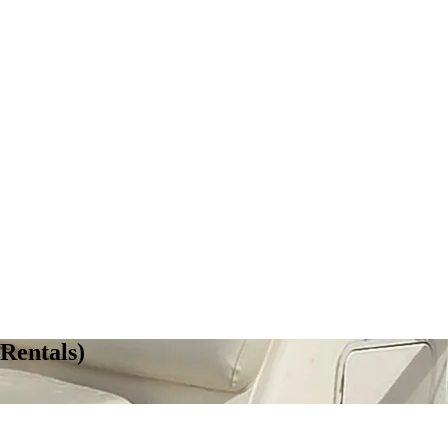
Rentals)