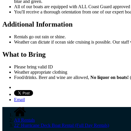
blue and green.
All of our boats are equipped with ALL Coast Guard approved sa
You'll receive a thorough orientation from one of our expert boa
Additional Information
Rentals go out rain or shine.
Weather can dictate if ocean side cruising is possible. Our staff
What to Bring
Please bring valid ID
Weather appropriate clothing
Food/drinks. Beer and wine are allowed,
No liquor on boats!
(
Email
All Rentals
22′ Hurricane Deck Boat Rental (Full Day Rentals)