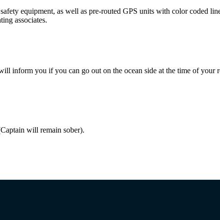
fety equipment, as well as pre-routed GPS units with color coded lines 
ting associates.
 will inform you if you can go out on the ocean side at the time of your r
Captain will remain sober).