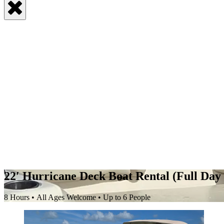
22′ Hurricane Deck Boat Rental (Full Day 
8 Hours • All Ages Welcome • Up to 6 People