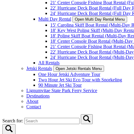
21′ Center Console Fishing Boat Rental (Fu
22′ Hurricane Deck Boat Rental (Full Day R
24′ Hurricane Deck Boat Rental (Full Day R
Multi Day Rental
Open Multi Day Rental Menu
15′ Carolina Skiff Boat Rental (Multi-Day R
18′ Key West Poling Skiff (Multi-Day Renta
18′ Poling Skiff Boat Rental (Multi-Day Ren
18′ Center Console Boat Rental (Multi-Day 
21′ Center Console Fishing Boat Rental (Mu
22′ Hurricane Deck Boat Rental (Multi-Day
24′ Hurricane Deck Boat Rental (Multi-Day
All Rentals
Jetski Rentals
Open Jetski Rentals Menu
One Hour Jetski Adventure Tour
Two Hour Jet Ski Eco Tour with Snorkeling
90 Minute Jet Ski Tour
Lignumvitae State Park Ferry Service
Destinations
About
Contact
Search for: