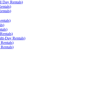
ll Day Rentals)
entals)
entals)
entals)
ls)
tals)
Rentals)
lti-Day Rentals)
 Rentals)
 Rentals)