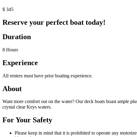
$
345
Reserve your perfect boat today!
Duration
8 Hours
Experience
All renters must have prior boating experience.
About
Want more comfort out on the water? Our deck boats boast ample plush
crystal clear Keys waters.
For Your Safety
Please keep in mind that it is prohibited to operate any motoriz