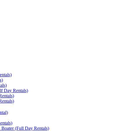
entals)
s)
als)
lf Day Rentals)
Rentals)
Rentals)
ntal)
entals)
 Boater (Full Day Rentals)