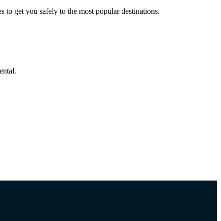
to get you safely to the most popular destinations.
ental.