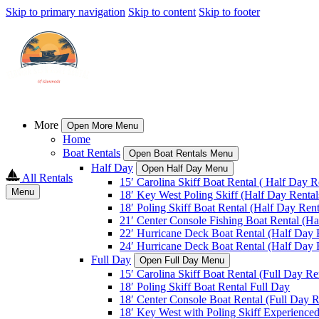
Skip to primary navigation
Skip to content
Skip to footer
More
Open More Menu
Home
Boat Rentals
Open Boat Rentals Menu
Half Day
Open Half Day Menu
All Rentals
15′ Carolina Skiff Boat Rental ( Half Day R
Menu
18′ Key West Poling Skiff (Half Day Rental
18′ Poling Skiff Boat Rental (Half Day Rent
21′ Center Console Fishing Boat Rental (Ha
22′ Hurricane Deck Boat Rental (Half Day 
24′ Hurricane Deck Boat Rental (Half Day 
Full Day
Open Full Day Menu
15′ Carolina Skiff Boat Rental (Full Day Re
18′ Poling Skiff Boat Rental Full Day
18′ Center Console Boat Rental (Full Day R
18′ Key West with Poling Skiff Experienced