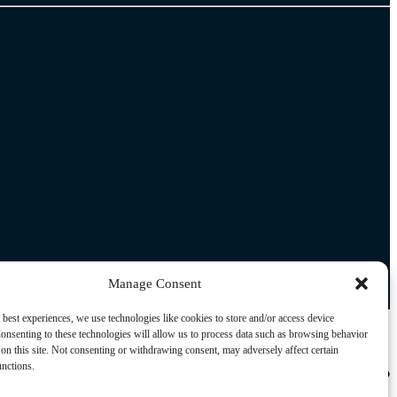
Manage Consent
 best experiences, we use technologies like cookies to store and/or access device
onsenting to these technologies will allow us to process data such as browsing behavior
on this site. Not consenting or withdrawing consent, may adversely affect certain
unctions.