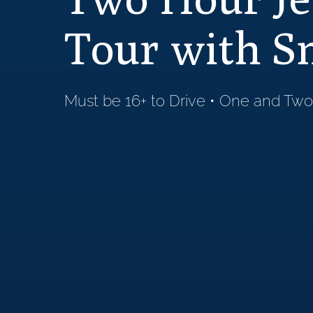
Tour with S
Must be 16+ to Drive • One and Two-