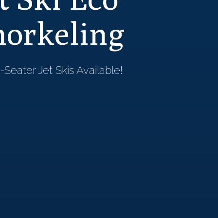
norkeling
Seater Jet Skis Available!