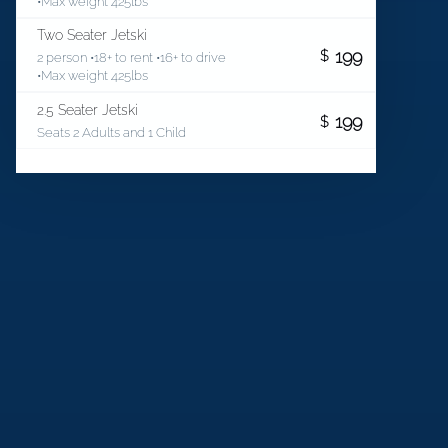
•Max weight 425lbs
Two Seater Jetski
199
$
2 person •18+ to rent •16+ to drive
•Max weight 425lbs
2.5 Seater Jetski
199
$
Seats 2 Adults and 1 Child