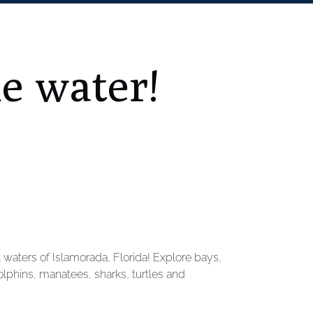
he water!
l waters of Islamorada, Florida! Explore bays,
phins, manatees, sharks, turtles and