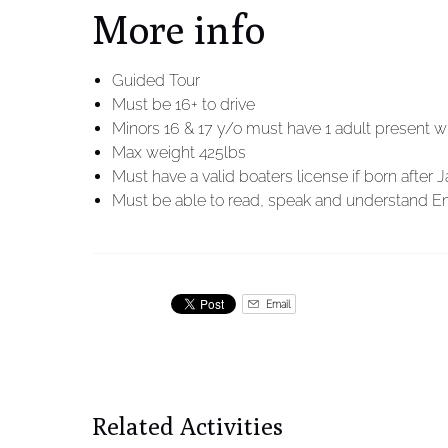
More info
Guided Tour
Must be 16+ to drive
Minors 16 & 17 y/o must have 1 adult present w
Max weight 425lbs
Must have a valid boaters license if born after J
Must be able to read, speak and understand En
Email
Related Activities