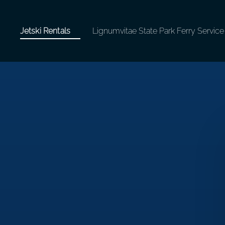
tals
Open Jetski Rentals
Jetski Rentals
Lignumvitae State Park Ferry Service
Menu