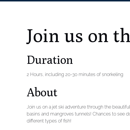
Join us on t
Duration
2 Hours, including 20-30 minutes of snorkeling
About
Join us on a jet ski adventure through the beautifu
basins and mangroves tunnels! Chances to see dol
different types of fish!