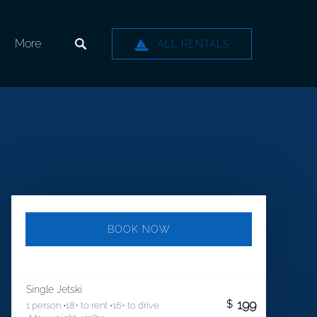
Open More
More
ALL RENTALS
Menu
BOOK NOW
Single Jetski
199
$
1 person •18+ to rent •16+ to drive