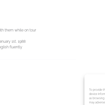
ith them while on tour
anuary 1st, 1988
glish fluently
To provide t
device infor
as browsing 
may adversel