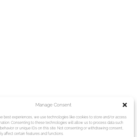
Manage Consent
he best experiences, we use technologies like cookies to store and/or access
mation. Consenting to these technologies will allow us to process data such
behavior or unique IDs on this site. Not consenting or withdrawing consent,
y affect certain features and functions.